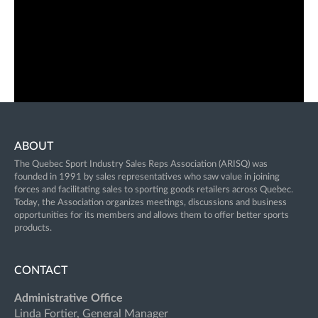
ABOUT
The Quebec Sport Industry Sales Reps Association (ARISQ) was
founded in 1991 by sales representatives who saw value in joining
forces and facilitating sales to sporting goods retailers across Quebec.
Today, the Association organizes meetings, discussions and business
opportunities for its members and allows them to offer better sports
products.
CONTACT
Administrative Office
Linda Fortier, General Manager