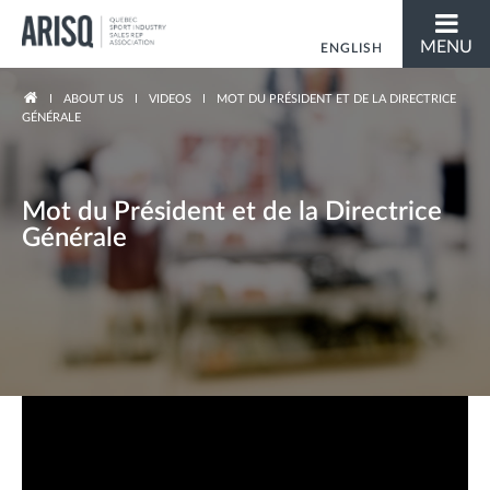
MENU
ENGLISH
FRANÇAIS
You are here
ABOUT US
VIDEOS
MOT DU PRÉSIDENT ET DE LA DIRECTRICE
GÉNÉRALE
Mot du Président et de la Directrice
Générale