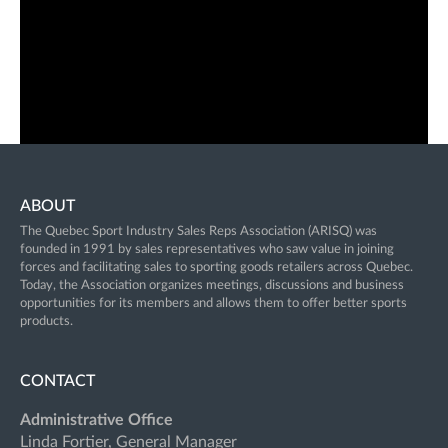
ABOUT
The Quebec Sport Industry Sales Reps Association (ARISQ) was
founded in 1991 by sales representatives who saw value in joining
forces and facilitating sales to sporting goods retailers across Quebec.
Today, the Association organizes meetings, discussions and business
opportunities for its members and allows them to offer better sports
products.
CONTACT
Administrative Office
Linda Fortier, General Manager