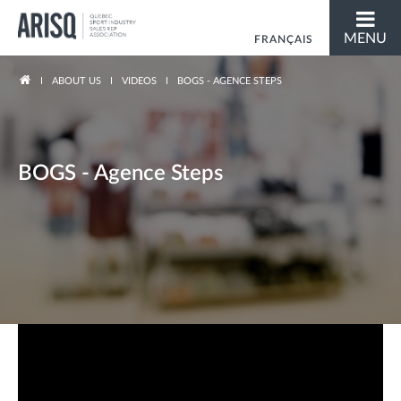
MENU
FRANÇAIS
You are here
ABOUT US
VIDEOS
BOGS - AGENCE STEPS
BOGS - Agence Steps