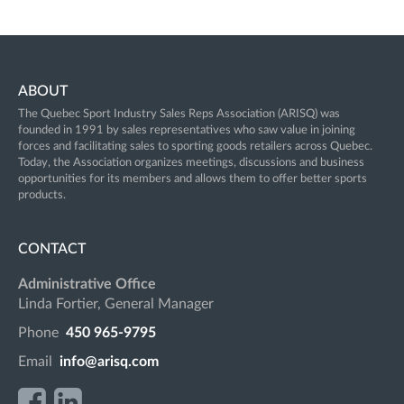
ABOUT
The Quebec Sport Industry Sales Reps Association (ARISQ) was
founded in 1991 by sales representatives who saw value in joining
forces and facilitating sales to sporting goods retailers across Quebec.
Today, the Association organizes meetings, discussions and business
opportunities for its members and allows them to offer better sports
products.
CONTACT
Administrative Office
Linda Fortier, General Manager
Phone
450 965-9795
Email
info@arisq.com