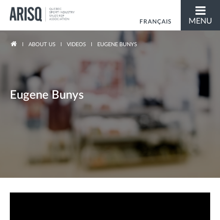
MENU
FRANÇAIS
You are here
ABOUT US
VIDEOS
EUGENE BUNYS
Eugene Bunys