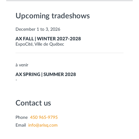
Upcoming tradeshows
December 1 to 3, 2026
AX FALL | WINTER 2027-2028
ExpoCité, Ville de Québec
à venir
AX SPRING | SUMMER 2028
-
Contact us
Phone
450 965-9795
Email
info@arisq.com