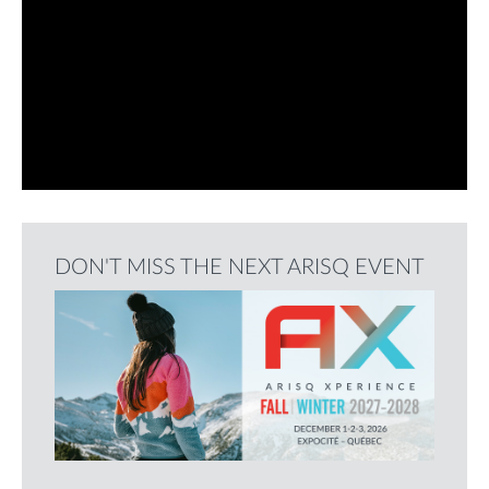
DON'T MISS THE NEXT ARISQ EVENT